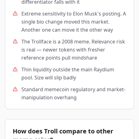
differentiator falls with it
Extreme sensitivity to Elon Musk's posting. A
single bio change moved this market.
Another one can move it the other way
The Trollface is a 2008 meme. Relevance risk
is real — newer tokens with fresher
reference points pull mindshare
Thin liquidity outside the main Raydium
pool. Size will slip badly
Standard memecoin regulatory and market-
manipulation overhang
How does Troll compare to other