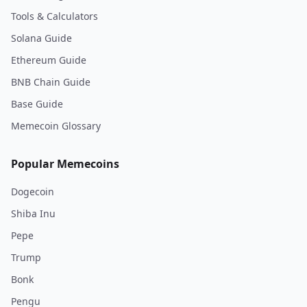
Tools & Calculators
Solana Guide
Ethereum Guide
BNB Chain Guide
Base Guide
Memecoin Glossary
Popular Memecoins
Dogecoin
Shiba Inu
Pepe
Trump
Bonk
Pengu