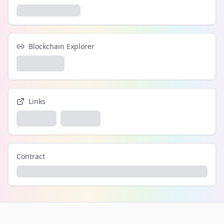
Blockchain Explorer
Links
Contract