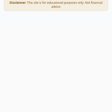
Disclaimer:
This site is for educational purposes only. Not financial
advice.