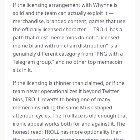
If the licensing arrangement with Whynne is
solid and the team can actually exploit it —
merchandise, branded content, games that use
the officially licensed character — TROLL has a
path that most memecoins do not. "Licensed
meme brand with on-chain distribution" is a
genuinely different category from "PNG with a
Telegram group," and no other top memecoin
sits in it.
If the licensing is thinner than claimed, or if the
team never operationalizes it beyond Twitter
bios, TROLL reverts to being one of many
memecoins riding the same Musk-shaped
attention cycles. The Trollface is old enough that
ironic appeal works both for and against it. The
honest read: TROLL has more optionality than