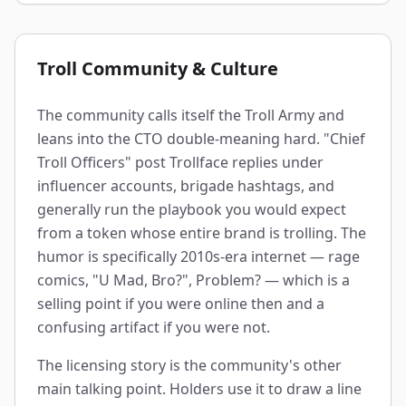
Troll Community & Culture
The community calls itself the Troll Army and
leans into the CTO double-meaning hard. "Chief
Troll Officers" post Trollface replies under
influencer accounts, brigade hashtags, and
generally run the playbook you would expect
from a token whose entire brand is trolling. The
humor is specifically 2010s-era internet — rage
comics, "U Mad, Bro?", Problem? — which is a
selling point if you were online then and a
confusing artifact if you were not.
The licensing story is the community's other
main talking point. Holders use it to draw a line