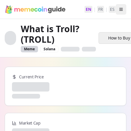
EN
|
FR
|
ES
What is Troll?
(TROLL)
How to Buy
Meme
Solana
Current Price
Market Cap