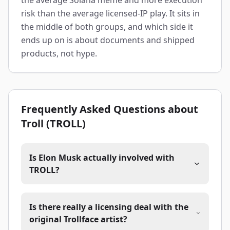
the average Solana meme and more execution
risk than the average licensed-IP play. It sits in
the middle of both groups, and which side it
ends up on is about documents and shipped
products, not hype.
Frequently Asked Questions about
Troll (TROLL)
Is Elon Musk actually involved with
TROLL?
Is there really a licensing deal with the
original Trollface artist?