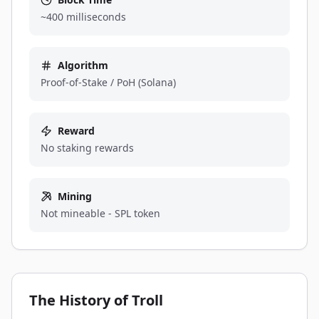
~400 milliseconds
Algorithm
Proof-of-Stake / PoH (Solana)
Reward
No staking rewards
Mining
Not mineable - SPL token
The History of Troll