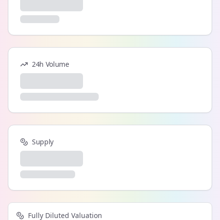
24h Volume
Supply
Fully Diluted Valuation