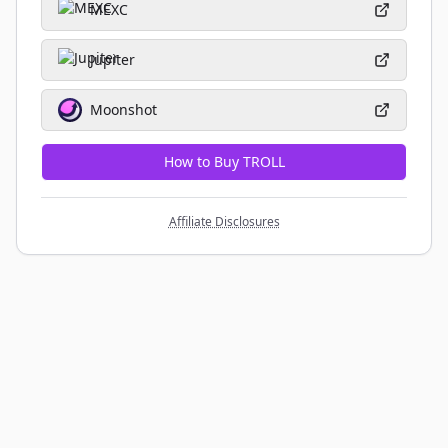
MEXC
Jupiter
Moonshot
How to Buy TROLL
Affiliate Disclosures