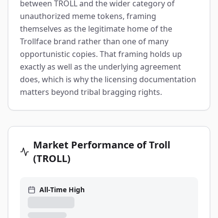
between TROLL and the wider category of
unauthorized meme tokens, framing
themselves as the legitimate home of the
Trollface brand rather than one of many
opportunistic copies. That framing holds up
exactly as well as the underlying agreement
does, which is why the licensing documentation
matters beyond tribal bragging rights.
Market Performance of Troll
(TROLL)
All-Time High