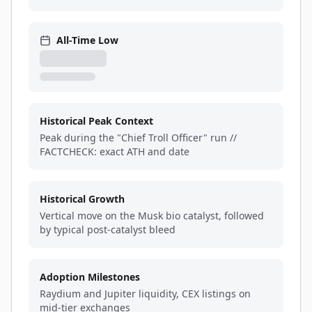
All-Time Low
Historical Peak Context
Peak during the "Chief Troll Officer" run //
FACTCHECK: exact ATH and date
Historical Growth
Vertical move on the Musk bio catalyst, followed
by typical post-catalyst bleed
Adoption Milestones
Raydium and Jupiter liquidity, CEX listings on
mid-tier exchanges