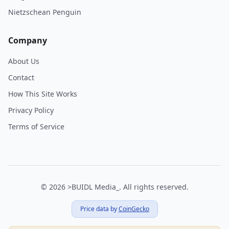
Nietzschean Penguin
Company
About Us
Contact
How This Site Works
Privacy Policy
Terms of Service
© 2026
>BUIDL Media_
.
All rights reserved.
Price data by
CoinGecko