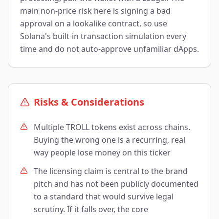
main non-price risk here is signing a bad
approval on a lookalike contract, so use
Solana's built-in transaction simulation every
time and do not auto-approve unfamiliar dApps.
Risks & Considerations
Multiple TROLL tokens exist across chains.
Buying the wrong one is a recurring, real
way people lose money on this ticker
The licensing claim is central to the brand
pitch and has not been publicly documented
to a standard that would survive legal
scrutiny. If it falls over, the core