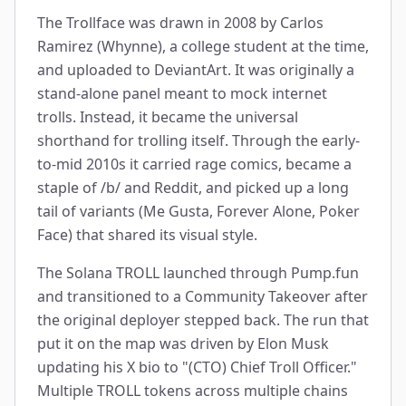
The Trollface was drawn in 2008 by Carlos
Ramirez (Whynne), a college student at the time,
and uploaded to DeviantArt. It was originally a
stand-alone panel meant to mock internet
trolls. Instead, it became the universal
shorthand for trolling itself. Through the early-
to-mid 2010s it carried rage comics, became a
staple of /b/ and Reddit, and picked up a long
tail of variants (Me Gusta, Forever Alone, Poker
Face) that shared its visual style.
The Solana TROLL launched through Pump.fun
and transitioned to a Community Takeover after
the original deployer stepped back. The run that
put it on the map was driven by Elon Musk
updating his X bio to "(CTO) Chief Troll Officer."
Multiple TROLL tokens across multiple chains