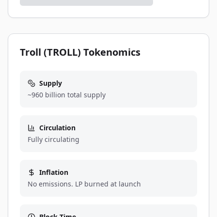
Troll (TROLL) Tokenomics
Supply
~960 billion total supply
Circulation
Fully circulating
Inflation
No emissions. LP burned at launch
Block Time