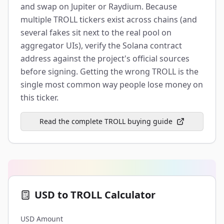
and swap on Jupiter or Raydium. Because
multiple TROLL tickers exist across chains (and
several fakes sit next to the real pool on
aggregator UIs), verify the Solana contract
address against the project's official sources
before signing. Getting the wrong TROLL is the
single most common way people lose money on
this ticker.
Read the complete TROLL buying guide
USD to TROLL Calculator
USD Amount