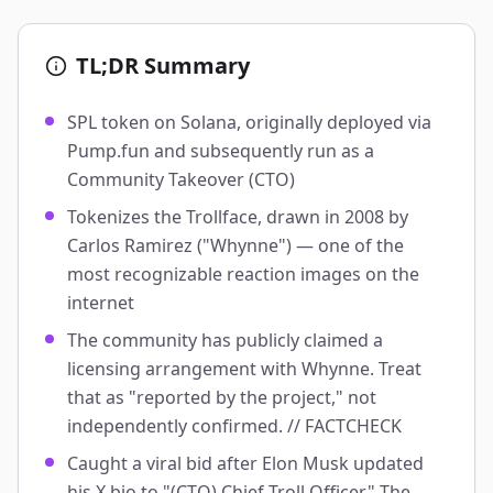
TL;DR Summary
SPL token on Solana, originally deployed via
Pump.fun and subsequently run as a
Community Takeover (CTO)
Tokenizes the Trollface, drawn in 2008 by
Carlos Ramirez ("Whynne") — one of the
most recognizable reaction images on the
internet
The community has publicly claimed a
licensing arrangement with Whynne. Treat
that as "reported by the project," not
independently confirmed. // FACTCHECK
Caught a viral bid after Elon Musk updated
his X bio to "(CTO) Chief Troll Officer." The