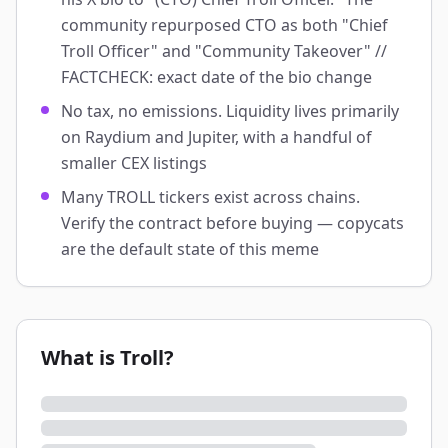
community repurposed CTO as both "Chief
Troll Officer" and "Community Takeover" //
FACTCHECK: exact date of the bio change
No tax, no emissions. Liquidity lives primarily
on Raydium and Jupiter, with a handful of
smaller CEX listings
Many TROLL tickers exist across chains.
Verify the contract before buying — copycats
are the default state of this meme
What is Troll?