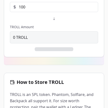
↓
TROLL Amount
0
TROLL
How to Store TROLL
TROLL is an SPL token. Phantom, Solflare, and
Backpack all support it. For size worth
protecting, pair the wallet with a Ledger. The