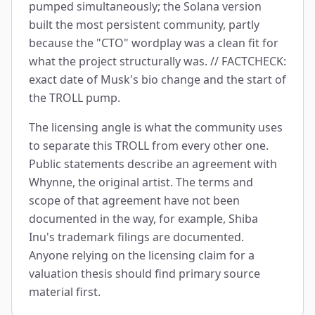
pumped simultaneously; the Solana version
built the most persistent community, partly
because the "CTO" wordplay was a clean fit for
what the project structurally was. // FACTCHECK:
exact date of Musk's bio change and the start of
the TROLL pump.
The licensing angle is what the community uses
to separate this TROLL from every other one.
Public statements describe an agreement with
Whynne, the original artist. The terms and
scope of that agreement have not been
documented in the way, for example, Shiba
Inu's trademark filings are documented.
Anyone relying on the licensing claim for a
valuation thesis should find primary source
material first.