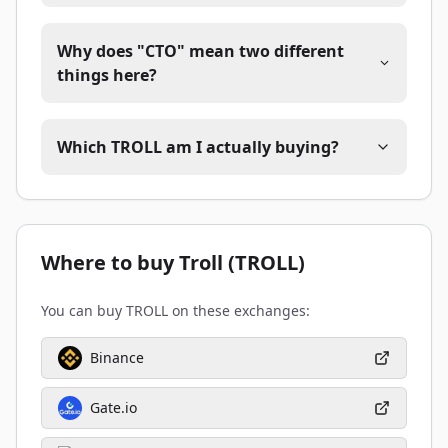
Why does "CTO" mean two different
things here?
Which TROLL am I actually buying?
Where to buy Troll (TROLL)
You can buy TROLL on these exchanges:
Binance
Gate.io