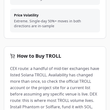
Price Volatility
Extreme. Single-day 50%+ moves in both
directions are in-sample
How to Buy TROLL
CEX route: a handful of mid-tier exchanges have
listed Solana TROLL. Availability has changed
more than once, so check the official TROLL
account or the project site for a current list
before assuming any specific venue is live. DEX
route: this is where most TROLL volume lives.
Install Phantom or Solflare, fund it with SOL,