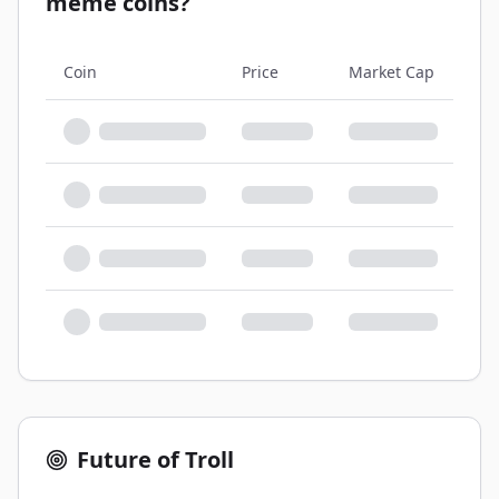
meme coins?
Coin
Price
Market Cap
Sup
Future of Troll