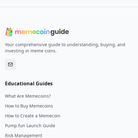
Your comprehensive guide to understanding, buying, and
investing in meme coins.
Educational Guides
What Are Memecoins?
How to Buy Memecoins
How to Create a Memecoin
Pump.fun Launch Guide
Risk Management