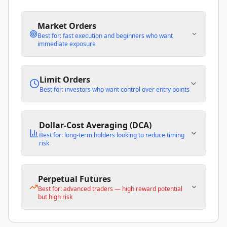
Market Orders
Best for: fast execution and beginners who want
immediate exposure
Limit Orders
Best for: investors who want control over entry points
Dollar-Cost Averaging (DCA)
Best for: long-term holders looking to reduce timing
risk
Perpetual Futures
Best for: advanced traders — high reward potential
but high risk