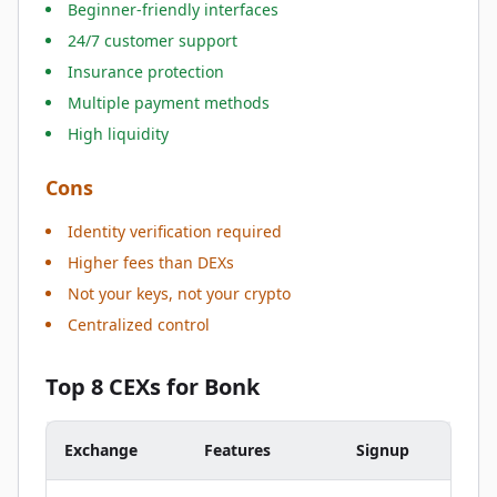
Beginner-friendly interfaces
24/7 customer support
Insurance protection
Multiple payment methods
High liquidity
Cons
Identity verification required
Higher fees than DEXs
Not your keys, not your crypto
Centralized control
Top 8 CEXs for Bonk
Exchange
Features
Signup