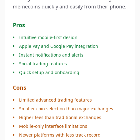
memecoins quickly and easily from their phone.
Pros
Intuitive mobile-first design
Apple Pay and Google Pay integration
Instant notifications and alerts
Social trading features
Quick setup and onboarding
Cons
Limited advanced trading features
Smaller coin selection than major exchanges
Higher fees than traditional exchanges
Mobile-only interface limitations
Newer platforms with less track record