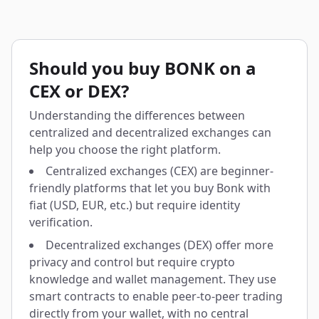
Should you buy BONK on a
CEX or DEX?
Understanding the differences between
centralized and decentralized exchanges can
help you choose the right platform.
Centralized exchanges (CEX) are beginner-
friendly platforms that let you buy Bonk with
fiat (USD, EUR, etc.) but require identity
verification.
Decentralized exchanges (DEX) offer more
privacy and control but require crypto
knowledge and wallet management. They use
smart contracts to enable peer-to-peer trading
directly from your wallet, with no central