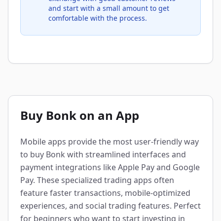
and start with a small amount to get
comfortable with the process.
Buy Bonk on an App
Mobile apps provide the most user-friendly way
to buy Bonk with streamlined interfaces and
payment integrations like Apple Pay and Google
Pay. These specialized trading apps often
feature faster transactions, mobile-optimized
experiences, and social trading features. Perfect
for beginners who want to start investing in