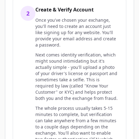
Create & Verify Account
2
Once you've chosen your exchange,
you'll need to create an account just
like signing up for any website. You'll
provide your email address and create
a password.
Next comes identity verification, which
might sound intimidating but it's
actually simple - you'll upload a photo
of your driver's license or passport and
sometimes take a selfie. This is
required by law (called "Know Your
Customer" or KYC) and helps protect
both you and the exchange from fraud.
The whole process usually takes 5-15
minutes to complete, but verification
can take anywhere from a few minutes
to a couple days depending on the
exchange. You'll also want to enable