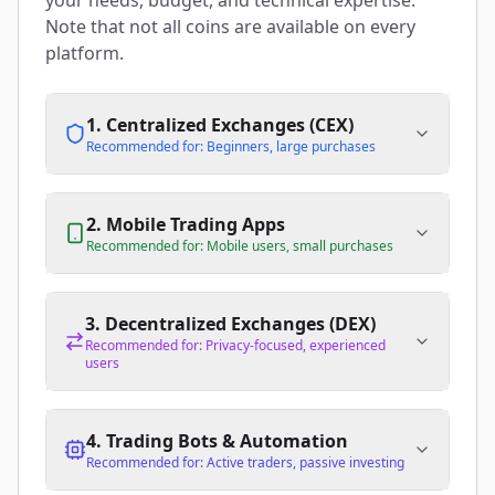
your needs, budget, and technical expertise.
Note that not all coins are available on every
platform.
1. Centralized Exchanges (CEX)
Recommended for: Beginners, large purchases
2. Mobile Trading Apps
Recommended for: Mobile users, small purchases
3. Decentralized Exchanges (DEX)
Recommended for: Privacy-focused, experienced
users
4. Trading Bots & Automation
Recommended for: Active traders, passive investing