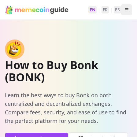
EN
|
FR
|
ES
How to Buy Bonk
(BONK)
Learn the best ways to buy Bonk on both
centralized and decentralized exchanges.
Compare fees, security, and ease of use to find
the perfect platform for your needs.