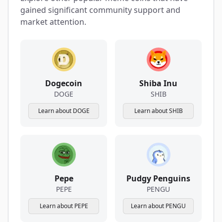
gained significant community support and
market attention.
Dogecoin
Shiba Inu
DOGE
SHIB
Learn about DOGE
Learn about SHIB
Pepe
Pudgy Penguins
PEPE
PENGU
Learn about PEPE
Learn about PENGU