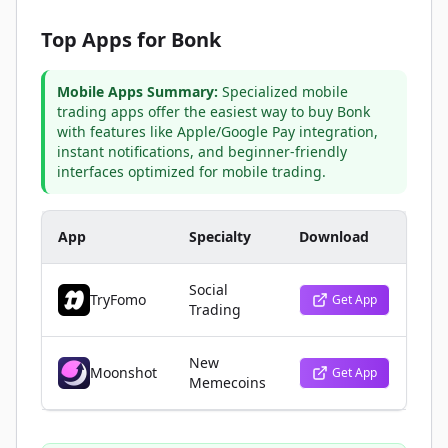
Top Apps for Bonk
Mobile Apps Summary:
Specialized mobile
trading apps offer the easiest way to buy Bonk
with features like Apple/Google Pay integration,
instant notifications, and beginner-friendly
interfaces optimized for mobile trading.
App
Specialty
Download
Social
TryFomo
Get App
Trading
New
Moonshot
Get App
Memecoins