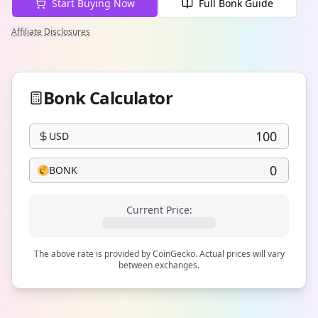
Start Buying Now
Full Bonk Guide
Affiliate Disclosures
Bonk Calculator
USD
BONK
Current Price:
The above rate is provided by CoinGecko. Actual prices will vary
between exchanges.