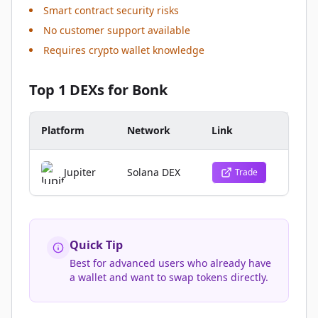
Smart contract security risks
No customer support available
Requires crypto wallet knowledge
Top 1 DEXs for Bonk
Platform
Network
Link
Jupiter
Solana DEX
Trade
Quick Tip
Best for advanced users who already have
a wallet and want to swap tokens directly.