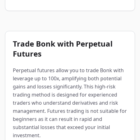
Trade Bonk with Perpetual
Futures
Perpetual futures allow you to trade Bonk with
leverage up to 100x, amplifying both potential
gains and losses significantly. This high-risk
trading method is designed for experienced
traders who understand derivatives and risk
management. Futures trading is not suitable for
beginners as it can result in rapid and
substantial losses that exceed your initial
investment.