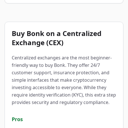
Buy Bonk on a Centralized
Exchange (CEX)
Centralized exchanges are the most beginner-
friendly way to buy Bonk. They offer 24/7
customer support, insurance protection, and
simple interfaces that make cryptocurrency
investing accessible to everyone. While they
require identity verification (KYC), this extra step
provides security and regulatory compliance.
Pros