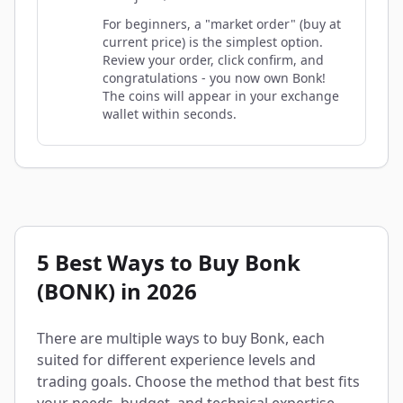
For beginners, a "market order" (buy at
current price) is the simplest option.
Review your order, click confirm, and
congratulations - you now own Bonk!
The coins will appear in your exchange
wallet within seconds.
5 Best Ways to Buy Bonk
(BONK) in 2026
There are multiple ways to buy Bonk, each
suited for different experience levels and
trading goals. Choose the method that best fits