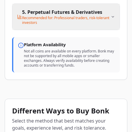
5. Perpetual Futures & Derivatives
Recommended for: Professional traders, risk-tolerant
investors
Platform Availability
Not all coins are available on every platform. Bonk may
not be supported by all mobile apps or smaller
exchanges. Always verify availability before creating
accounts or transferring funds.
Different Ways to Buy Bonk
Select the method that best matches your
goals, experience level, and risk tolerance.