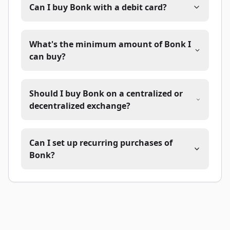
Can I buy Bonk with a debit card?
What's the minimum amount of Bonk I
can buy?
Should I buy Bonk on a centralized or
decentralized exchange?
Can I set up recurring purchases of
Bonk?