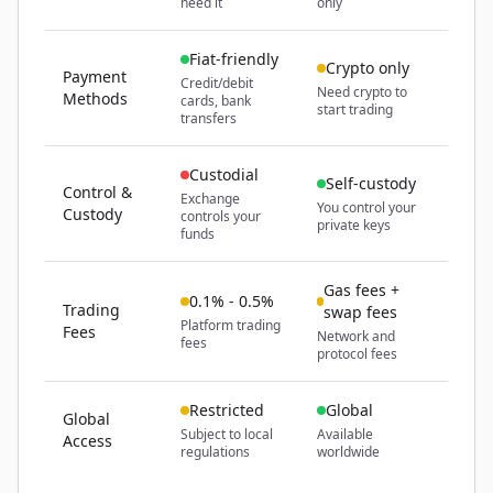
need it
only
Fiat-friendly
Crypto only
Payment
Credit/debit
Need crypto to
Methods
cards, bank
start trading
transfers
Custodial
Self-custody
Control &
Exchange
You control your
Custody
controls your
private keys
funds
Gas fees +
0.1% - 0.5%
Trading
swap fees
Platform trading
Fees
Network and
fees
protocol fees
Restricted
Global
Global
Subject to local
Available
Access
regulations
worldwide