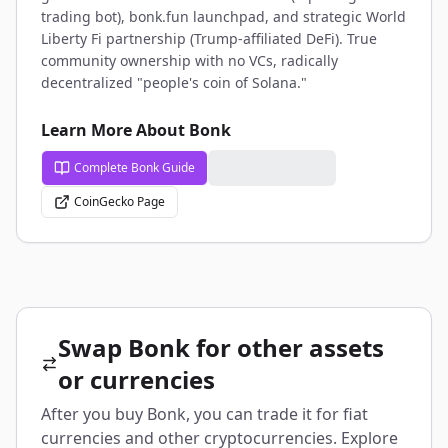
trading bot), bonk.fun launchpad, and strategic World
Liberty Fi partnership (Trump-affiliated DeFi). True
community ownership with no VCs, radically
decentralized "people's coin of Solana."
Learn More About Bonk
Complete Bonk Guide
CoinGecko Page
Swap Bonk for other assets
or currencies
After you buy Bonk, you can trade it for fiat
currencies and other cryptocurrencies. Explore