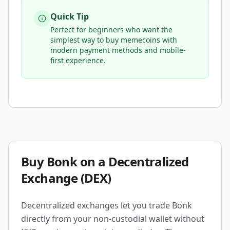
Quick Tip
Perfect for beginners who want the
simplest way to buy memecoins with
modern payment methods and mobile-
first experience.
Buy Bonk on a Decentralized
Exchange (DEX)
Decentralized exchanges let you trade Bonk
directly from your non-custodial wallet without