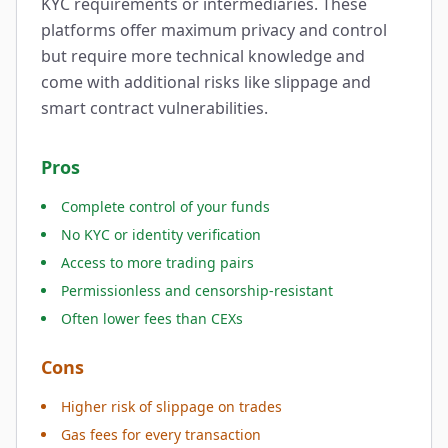
KYC requirements or intermediaries. These
platforms offer maximum privacy and control
but require more technical knowledge and
come with additional risks like slippage and
smart contract vulnerabilities.
Pros
Complete control of your funds
No KYC or identity verification
Access to more trading pairs
Permissionless and censorship-resistant
Often lower fees than CEXs
Cons
Higher risk of slippage on trades
Gas fees for every transaction