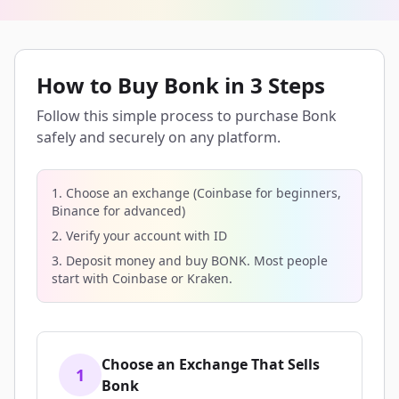
How to Buy Bonk in 3 Steps
Follow this simple process to purchase Bonk
safely and securely on any platform.
1. Choose an exchange (Coinbase for beginners,
Binance for advanced)
2. Verify your account with ID
3. Deposit money and buy BONK. Most people
start with Coinbase or Kraken.
Choose an Exchange That Sells
1
Bonk