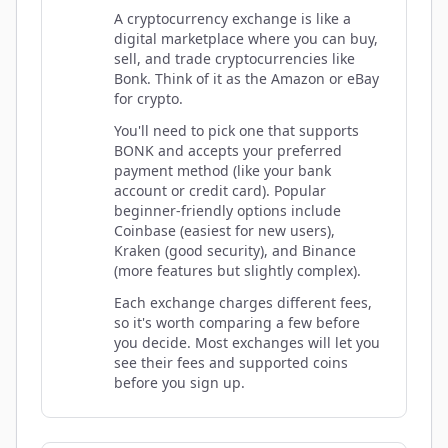
A cryptocurrency exchange is like a
digital marketplace where you can buy,
sell, and trade cryptocurrencies like
Bonk. Think of it as the Amazon or eBay
for crypto.
You'll need to pick one that supports
BONK and accepts your preferred
payment method (like your bank
account or credit card). Popular
beginner-friendly options include
Coinbase (easiest for new users),
Kraken (good security), and Binance
(more features but slightly complex).
Each exchange charges different fees,
so it's worth comparing a few before
you decide. Most exchanges will let you
see their fees and supported coins
before you sign up.