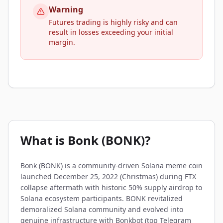
Warning
Futures trading is highly risky and can
result in losses exceeding your initial
margin.
What is Bonk (BONK)?
Bonk (BONK) is a community-driven Solana meme coin
launched December 25, 2022 (Christmas) during FTX
collapse aftermath with historic 50% supply airdrop to
Solana ecosystem participants. BONK revitalized
demoralized Solana community and evolved into
genuine infrastructure with Bonkbot (top Telegram