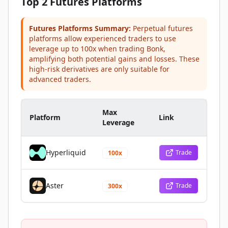
Top 2 Futures Platforms
Futures Platforms Summary:
Perpetual futures
platforms allow experienced traders to use
leverage up to 100x when trading Bonk,
amplifying both potential gains and losses. These
high-risk derivatives are only suitable for
advanced traders.
Max
Platform
Link
Leverage
Hyperliquid
Trade
100x
Aster
Trade
300x