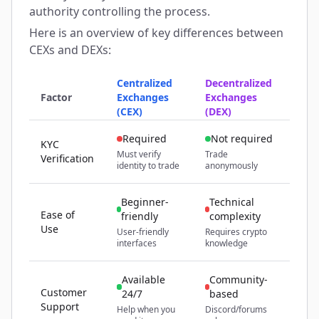
authority controlling the process.
Here is an overview of key differences between
CEXs and DEXs:
Centralized
Decentralized
Factor
Exchanges
Exchanges
(CEX)
(DEX)
Required
Not required
KYC
Must verify
Trade
Verification
identity to trade
anonymously
Beginner-
Technical
Ease of
friendly
complexity
Use
User-friendly
Requires crypto
interfaces
knowledge
Available
Community-
Customer
24/7
based
Support
Help when you
Discord/forums