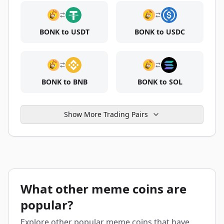
BONK to USDT
BONK to USDC
BONK to BNB
BONK to SOL
Show More Trading Pairs
What other meme coins are
popular?
Explore other popular meme coins that have