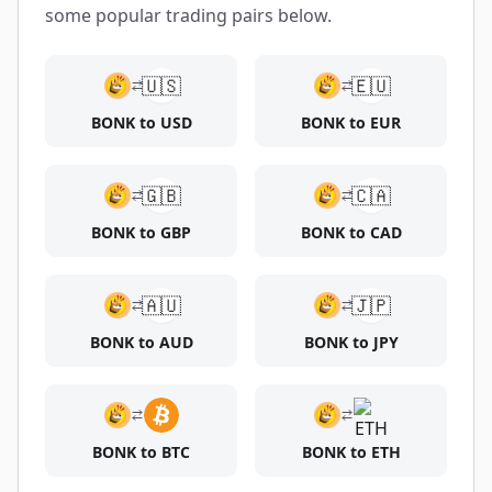
some popular trading pairs below.
🇺🇸
🇪🇺
BONK to USD
BONK to EUR
🇬🇧
🇨🇦
BONK to GBP
BONK to CAD
🇦🇺
🇯🇵
BONK to AUD
BONK to JPY
BONK to BTC
BONK to ETH