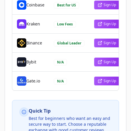
Coinbase
Sign Up
Best for US
Kraken
Sign Up
Low Fees
Binance
Sign Up
Global Leader
Bybit
Sign Up
N/A
Gate.io
Sign Up
N/A
Quick Tip
Best for beginners who want an easy and
secure way to start. Choose a reputable
exchange with good customer reviews