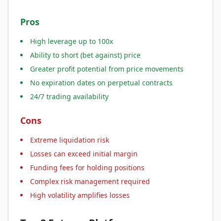
Pros
High leverage up to 100x
Ability to short (bet against) price
Greater profit potential from price movements
No expiration dates on perpetual contracts
24/7 trading availability
Cons
Extreme liquidation risk
Losses can exceed initial margin
Funding fees for holding positions
Complex risk management required
High volatility amplifies losses