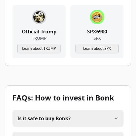
Official Trump
SPX6900
TRUMP
SPX
Learn about TRUMP
Learn about SPX
FAQs: How to invest in Bonk
Is it safe to buy Bonk?