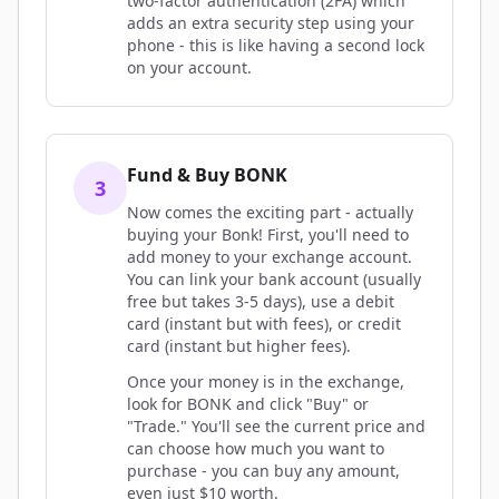
two-factor authentication (2FA) which
adds an extra security step using your
phone - this is like having a second lock
on your account.
Fund & Buy BONK
3
Now comes the exciting part - actually
buying your Bonk! First, you'll need to
add money to your exchange account.
You can link your bank account (usually
free but takes 3-5 days), use a debit
card (instant but with fees), or credit
card (instant but higher fees).
Once your money is in the exchange,
look for BONK and click "Buy" or
"Trade." You'll see the current price and
can choose how much you want to
purchase - you can buy any amount,
even just $10 worth.